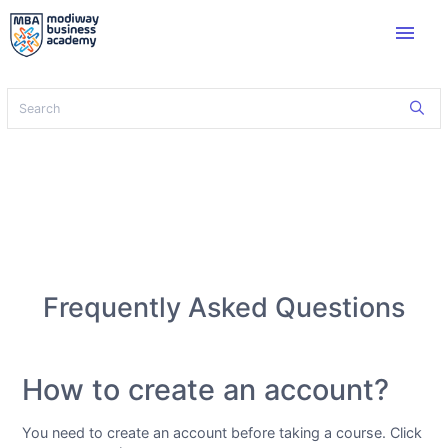
menu
Frequently Asked Questions
How to create an account?
You need to create an account before taking a course. Click