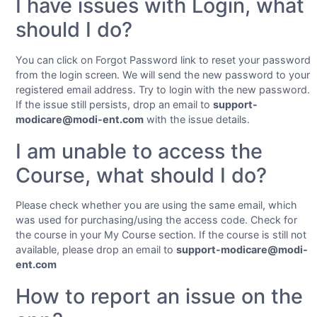
I have issues with Login, what
should I do?
You can click on Forgot Password link to reset your password
from the login screen. We will send the new password to your
registered email address. Try to login with the new password.
If the issue still persists, drop an email to
support-
modicare@modi-ent.com
with the issue details.
I am unable to access the
Course, what should I do?
Please check whether you are using the same email, which
was used for purchasing/using the access code. Check for
the course in your My Course section. If the course is still not
available, please drop an email to
support-modicare@modi-
ent.com
How to report an issue on the