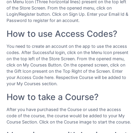
on Menu Icon (Three horizontal lines) present on the top left
of the Store Screen. From the opened menu, click on
Login/Register button. Click on Sign Up. Enter your Email Id &
Password to register for an account.
How to use Access Codes?
You need to create an account on the app to use the access
codes. After Successful login, click on the Menu Icon present
on the top left of the Store Screen. From the opened menu,
click on My Courses Button. On the opened screen, click on
the Gift Icon present on the Top Right of the Screen. Enter
your Access Code here. Respective Course will be added to
your My Courses section.
How to take a Course?
After you have purchased the Course or used the access
code of the course, the course would be added to your My
Course Section. Click on the Course image to start the course.