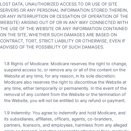
LOST DATA, UNAUTHORIZED ACCESS TO OR USE OF SITE
SERVERS OR ANY PERSONAL INFORMATION STORED THEREIN,
OR ANY INTERRUPTION OR CESSATION OF OPERATION OF THE
WEBSITE) ARISING OUT OF OR IN ANY WAY CONNECTED WITH
THE USE OF THE WEBSITE OR ANY INFORMATION CONTAINED
ON THE SITE, WHETHER SUCH DAMAGES ARE BASED ON
CONTRACT, TORT, STRICT LIABILITY OR OTHERWISE, EVEN IF
ADVISED OF THE POSSIBILITY OF SUCH DAMAGES.
1.8 Rights of Modicare: Modicare reserves the right to change,
suspend access to, or remove any or all of the content on the
Website at any time, for any reason, in its sole discretion.
Modicare also reserves the right to discontinue the Website at
any time, either temporarily or permanently. In the event of the
removal of any content from the Website or the termination of
the Website, you will not be entitled to any refund or payment.
1.9 Indemnity: You agree to indemnify and hold Modicare, and
its subsidiaries, affiliates, officers, agents, co-branders,
partners, licensors, and employees, harmless from any alleged