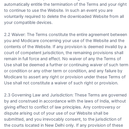
automatically entitle the termination of the Terms and your right
to continue to use the Website. In such an event you are
voluntarily required to delete the downloaded Website from all
your compatible devices.
2.2 Waiver: The Terms constitute the entire agreement between
you and Modicare concerning your use of the Website and the
contents of the Website. If any provision is deemed invalid by a
court of competent jurisdiction, the remaining provisions shall
remain in full force and effect. No waiver of any the Terms of
Use shall be deemed a further or continuing waiver of such term
or condition or any other term or condition, and any failure by
Modicare to assert any right or provision under these Terms of
Use shall not constitute a waiver of such right or provision.
2.3 Governing Law and Jurisdiction: These Terms are governed
by and construed in accordance with the laws of India, without
giving effect to conflict of law principles. Any controversy or
dispute arising out of your use of our Website shall be
submitted, and you irrevocably consent, to the jurisdiction of
the courts located in New Delhi only. If any provision of these