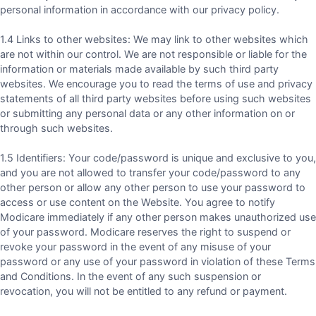
personal information in accordance with our privacy policy.
1.4 Links to other websites: We may link to other websites which
are not within our control. We are not responsible or liable for the
information or materials made available by such third party
websites. We encourage you to read the terms of use and privacy
statements of all third party websites before using such websites
or submitting any personal data or any other information on or
through such websites.
1.5 Identifiers: Your code/password is unique and exclusive to you,
and you are not allowed to transfer your code/password to any
other person or allow any other person to use your password to
access or use content on the Website. You agree to notify
Modicare immediately if any other person makes unauthorized use
of your password. Modicare reserves the right to suspend or
revoke your password in the event of any misuse of your
password or any use of your password in violation of these Terms
and Conditions. In the event of any such suspension or
revocation, you will not be entitled to any refund or payment.