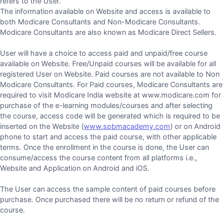
refers to the User.
The information available on Website and access is available to
both Modicare Consultants and Non-Modicare Consultants.
Modicare Consultants are also known as Modicare Direct Sellers.
User will have a choice to access paid and unpaid/free course
available on Website. Free/Unpaid courses will be available for all
registered User on Website. Paid courses are not available to Non
Modicare Consultants. For Paid courses, Modicare Consultants are
required to visit Modicare India website at www.modicare.com for
purchase of the e-learning modules/courses and after selecting
the course, access code will be generated which is required to be
inserted on the Website (
www.spbmacademy.com
) or on Android
phone to start and access the paid course, with other applicable
terms. Once the enrollment in the course is done, the User can
consume/access the course content from all platforms i.e.,
Website and Application on Android and iOS.
The User can access the sample content of paid courses before
purchase. Once purchased there will be no return or refund of the
course.