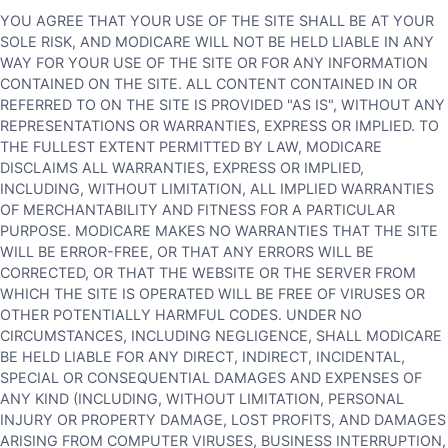
YOU AGREE THAT YOUR USE OF THE SITE SHALL BE AT YOUR
SOLE RISK, AND MODICARE WILL NOT BE HELD LIABLE IN ANY
WAY FOR YOUR USE OF THE SITE OR FOR ANY INFORMATION
CONTAINED ON THE SITE. ALL CONTENT CONTAINED IN OR
REFERRED TO ON THE SITE IS PROVIDED "AS IS", WITHOUT ANY
REPRESENTATIONS OR WARRANTIES, EXPRESS OR IMPLIED. TO
THE FULLEST EXTENT PERMITTED BY LAW, MODICARE
DISCLAIMS ALL WARRANTIES, EXPRESS OR IMPLIED,
INCLUDING, WITHOUT LIMITATION, ALL IMPLIED WARRANTIES
OF MERCHANTABILITY AND FITNESS FOR A PARTICULAR
PURPOSE. MODICARE MAKES NO WARRANTIES THAT THE SITE
WILL BE ERROR-FREE, OR THAT ANY ERRORS WILL BE
CORRECTED, OR THAT THE WEBSITE OR THE SERVER FROM
WHICH THE SITE IS OPERATED WILL BE FREE OF VIRUSES OR
OTHER POTENTIALLY HARMFUL CODES. UNDER NO
CIRCUMSTANCES, INCLUDING NEGLIGENCE, SHALL MODICARE
BE HELD LIABLE FOR ANY DIRECT, INDIRECT, INCIDENTAL,
SPECIAL OR CONSEQUENTIAL DAMAGES AND EXPENSES OF
ANY KIND (INCLUDING, WITHOUT LIMITATION, PERSONAL
INJURY OR PROPERTY DAMAGE, LOST PROFITS, AND DAMAGES
ARISING FROM COMPUTER VIRUSES, BUSINESS INTERRUPTION,