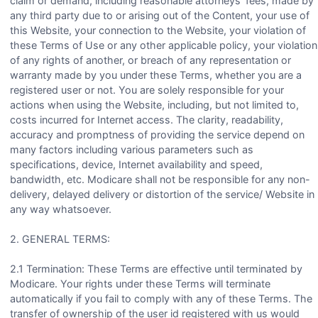
claim or demand, including reasonable attorneys’ fees, made by
any third party due to or arising out of the Content, your use of
this Website, your connection to the Website, your violation of
these Terms of Use or any other applicable policy, your violation
of any rights of another, or breach of any representation or
warranty made by you under these Terms, whether you are a
registered user or not. You are solely responsible for your
actions when using the Website, including, but not limited to,
costs incurred for Internet access. The clarity, readability,
accuracy and promptness of providing the service depend on
many factors including various parameters such as
specifications, device, Internet availability and speed,
bandwidth, etc. Modicare shall not be responsible for any non-
delivery, delayed delivery or distortion of the service/ Website in
any way whatsoever.
2. GENERAL TERMS:
2.1 Termination: These Terms are effective until terminated by
Modicare. Your rights under these Terms will terminate
automatically if you fail to comply with any of these Terms. The
transfer of ownership of the user id registered with us would