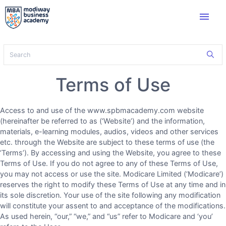
menu
Terms of Use
Access to and use of the www.spbmacademy.com website
(hereinafter be referred to as (‘Website’) and the information,
materials, e-learning modules, audios, videos and other services
etc. through the Website are subject to these terms of use (the
‘Terms’). By accessing and using the Website, you agree to these
Terms of Use. If you do not agree to any of these Terms of Use,
you may not access or use the site. Modicare Limited (‘Modicare’)
reserves the right to modify these Terms of Use at any time and in
its sole discretion. Your use of the site following any modification
will constitute your assent to and acceptance of the modifications.
As used herein, “our,” “we,” and “us” refer to Modicare and ‘you’