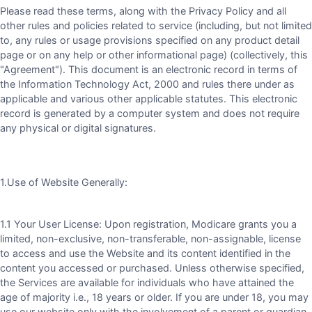
Please read these terms, along with the Privacy Policy and all
other rules and policies related to service (including, but not limited
to, any rules or usage provisions specified on any product detail
page or on any help or other informational page) (collectively, this
"Agreement"). This document is an electronic record in terms of
the Information Technology Act, 2000 and rules there under as
applicable and various other applicable statutes. This electronic
record is generated by a computer system and does not require
any physical or digital signatures.
1.Use of Website Generally:
1.1 Your User License: Upon registration, Modicare grants you a
limited, non-exclusive, non-transferable, non-assignable, license
to access and use the Website and its content identified in the
content you accessed or purchased. Unless otherwise specified,
the Services are available for individuals who have attained the
age of majority i.e., 18 years or older. If you are under 18, you may
use our website only with the involvement of a parent or guardian.