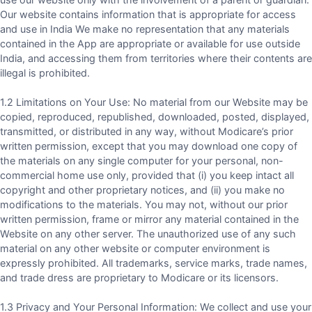
Our website contains information that is appropriate for access
and use in India We make no representation that any materials
contained in the App are appropriate or available for use outside
India, and accessing them from territories where their contents are
illegal is prohibited.
1.2 Limitations on Your Use: No material from our Website may be
copied, reproduced, republished, downloaded, posted, displayed,
transmitted, or distributed in any way, without Modicare’s prior
written permission, except that you may download one copy of
the materials on any single computer for your personal, non-
commercial home use only, provided that (i) you keep intact all
copyright and other proprietary notices, and (ii) you make no
modifications to the materials. You may not, without our prior
written permission, frame or mirror any material contained in the
Website on any other server. The unauthorized use of any such
material on any other website or computer environment is
expressly prohibited. All trademarks, service marks, trade names,
and trade dress are proprietary to Modicare or its licensors.
1.3 Privacy and Your Personal Information: We collect and use your