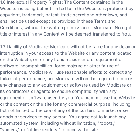
1.6 Intellectual Property Rights: The Content contained in the
Website including but not limited to in the Website is protected by
copyright, trademark, patent, trade secret and other laws, and
shall not be used except as provided in these Terms and
Conditions, without the written permission of Modicare. No right,
title or interest in any Content will be deemed transferred to You.
1.7 Liability of Modicare: Modicare will not be liable for any delay or
interruption in your access to the Website or any content located
on the Website, or for any transmission errors, equipment or
software incompatibilities, force majeure or other failure of
performance. Modicare will use reasonable efforts to correct any
failure of performance, but Modicare will not be required to make
any changes to any equipment or software used by Modicare or
its contractors or agents to ensure compatibility with any
equipment or software used by you. You may not use the Website
or the content on the site for any commercial purpose, including
but not limited to the use of any of the content to market or sell
goods or services to any person. You agree not to launch any
automated system, including without limitation, "robots,"
"spiders," or "offline readers," to access the site.